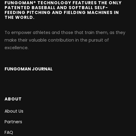
FUNGOMAN® TECHNOLOGY FEATURES THE ONLY
PATENTED BASEBALL AND SOFTBALL SELF-
FEEDING PITCHING AND FIELDING MACHINES IN
THE WORLD.
To empower athletes and those that train them, as they
make their valuable contribution in the pursuit of
excellence.
FUNGOMAN JOURNAL
ABOUT
About Us
Partners
FAQ