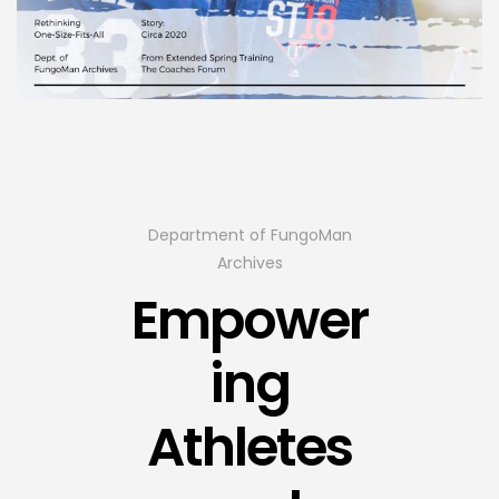
Department of FungoMan
Archives
Empower
ing
Athletes