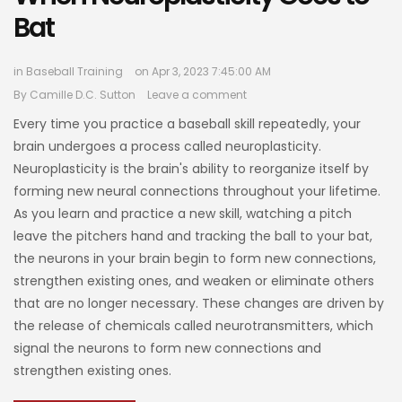
Bat
in
Baseball Training
on Apr 3, 2023 7:45:00 AM
By
Camille D.C. Sutton
Leave a comment
Every time you practice a baseball skill repeatedly, your
brain undergoes a process called neuroplasticity.
Neuroplasticity is the brain's ability to reorganize itself by
forming new neural connections throughout your lifetime.
As you learn and practice a new skill, watching a pitch
leave the pitchers hand and tracking the ball to your bat,
the neurons in your brain begin to form new connections,
strengthen existing ones, and weaken or eliminate others
that are no longer necessary. These changes are driven by
the release of chemicals called neurotransmitters, which
signal the neurons to form new connections and
strengthen existing ones.