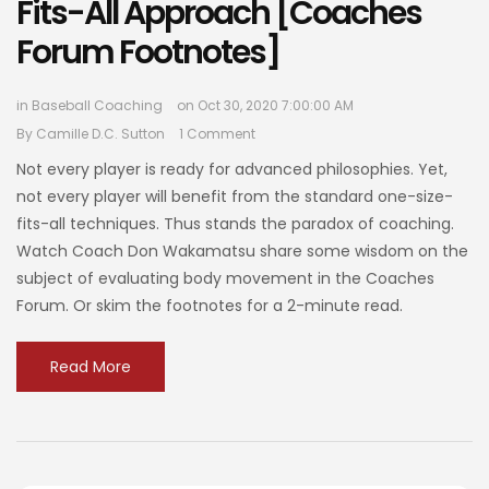
Fits-All Approach [Coaches
Forum Footnotes]
in
Baseball Coaching
on Oct 30, 2020 7:00:00 AM
By
Camille D.C. Sutton
1 Comment
Not every player is ready for advanced philosophies. Yet,
not every player will benefit from the standard one-size-
fits-all techniques. Thus stands the paradox of coaching.
Watch Coach Don Wakamatsu share some wisdom on the
subject of evaluating body movement in the Coaches
Forum. Or skim the footnotes for a 2-minute read.
Read More