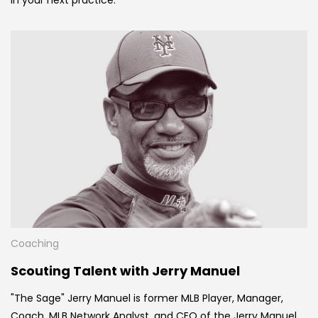
Coaching
Scouting Talent with Jerry Manuel
"The Sage" Jerry Manuel is former MLB Player, Manager,
Coach, MLB Network Analyst, and CEO of the Jerry Manuel