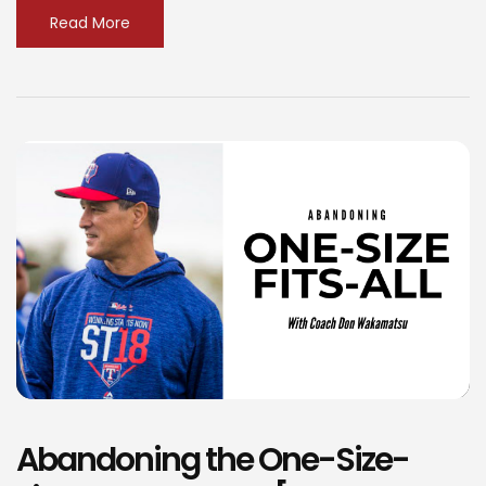
Read More
Abandoning the One-Size-