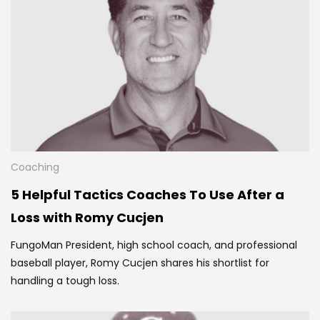
Coaching
5 Helpful Tactics Coaches To Use After a
Loss with Romy Cucjen
FungoMan President, high school coach, and professional
baseball player, Romy Cucjen shares his
shortlist for
handling a tough loss.