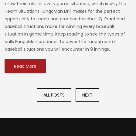
know their roles in every game situation, which is why the
Team Situations FungoMan Drill makes for the perfect
opportunity to teach and practice baseball IQ. Practiced
baseball situations make for winning every baseball
situation in game time. Keep reading to see the types of
balls FungoMan produces to cover the fundamental
baseball situations you will encounter in 9 innings.
Read More
ALL POSTS
NEXT