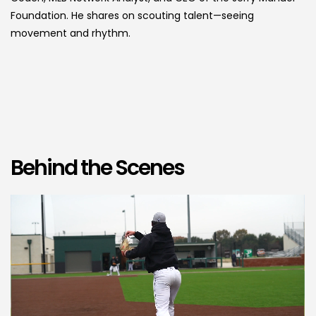
Foundation. He shares on scouting talent—seeing
movement and rhythm.
Behind the Scenes