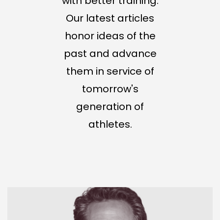
with better training.
Our latest articles
honor ideas of the
past and advance
them in service of
tomorrow's
generation of
athletes.