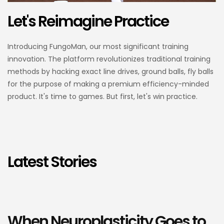
Let's Reimagine Practice
Introducing FungoMan, our most significant training
innovation. The platform revolutionizes traditional training
methods by hacking exact line drives, ground balls, fly balls
for the purpose of making a premium efficiency-minded
product. It's time to games. But first, let's win practice.
Latest Stories
When Neuroplasticity Goes to