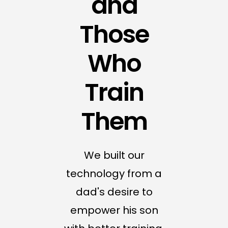
and
Those
Who
Train
Them
We built our
technology from a
dad's desire to
empower his son