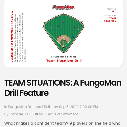
TEAM SITUATIONS: A FungoMan
Drill Feature
in
FungoMan Baseball Drill
on Sep 6, 2019 12:00:00 PM
By
Camille D.C. Sutton
Leave a comment
What makes a confident team? 9 players on the field who