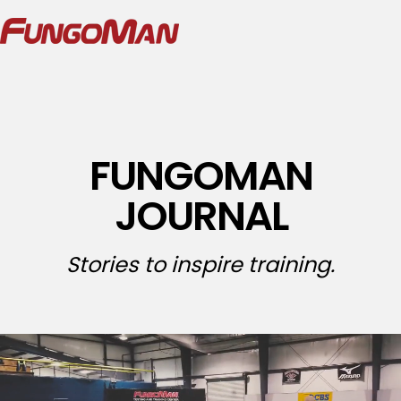
FUNGOMAN
JOURNAL
Stories to inspire training.