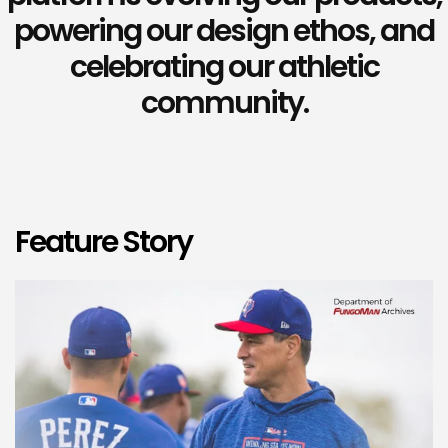
powering our design ethos, and
celebrating our athletic
community.
Feature Story