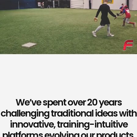
We’ve spent over 20 years
challenging traditional ideas with
innovative, training-intuitive
platforms evolving our products,