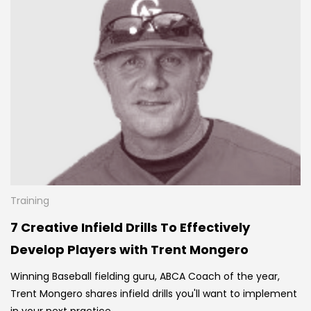
Training
7 Creative Infield Drills To Effectively
Develop Players with Trent Mongero
Winning Baseball fielding guru, ABCA Coach of the year,
Trent Mongero shares infield drills you'll want to implement
in your next practice.