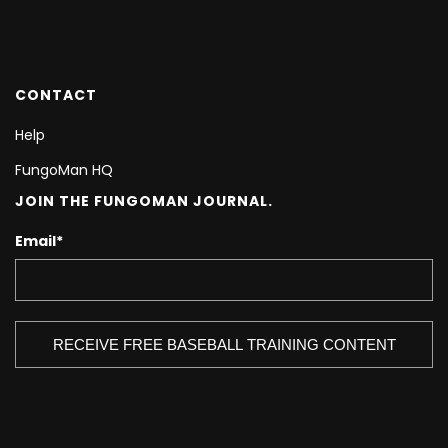
CONTACT
Help
FungoMan HQ
JOIN THE FUNGOMAN JOURNAL.
Email
*