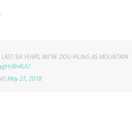
s
 LAST SIX YEARS, WE’RE DOG PILING AS MOUNTAIN
/ZygHrBn4UU
ll)
May 27, 2018