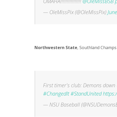
OMAHA!!!!!!!!!!!!!!!!
@OleMissBSB
— OleMissPix (@OleMissPix)
June
Northwestern State
, Southland Champs
First timer's club: Demons down 
#ChangedIt
#StandUnited
https
— NSU Baseball (@NSUDemons