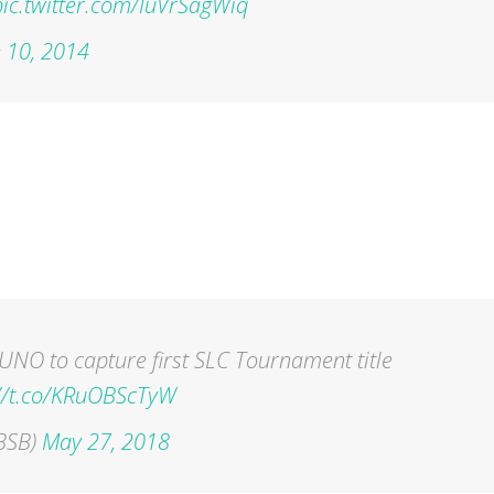
pic.twitter.com/IuVrSagWiq
 10, 2014
UNO to capture first SLC Tournament title
://t.co/KRuOBScTyW
BSB)
May 27, 2018