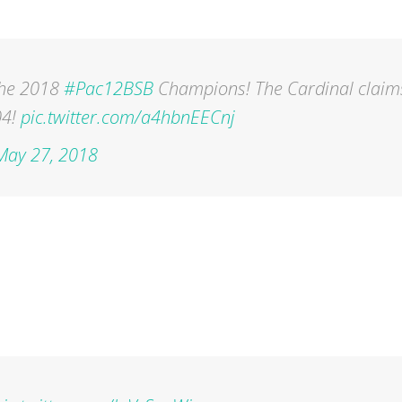
he 2018
#Pac12BSB
Champions! The Cardinal claim
04!
pic.twitter.com/a4hbnEECnj
May 27, 2018