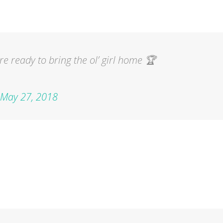
e ready to bring the ol’ girl home 🏆
May 27, 2018