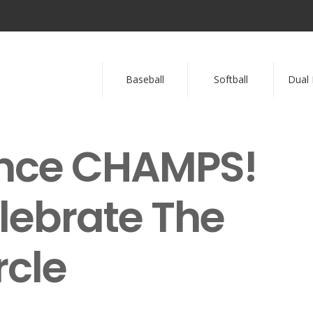
Baseball
Softball
Dual 
ence CHAMPS!
lebrate The
rcle