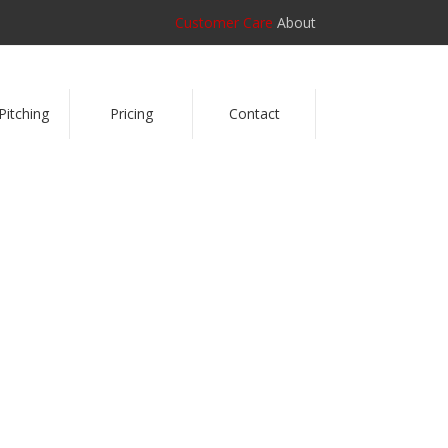
Customer Care
About
Pitching
Pricing
Contact