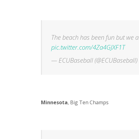
The beach has been fun but we ar
pic.twitter.com/4Za4GJXF1T
— ECUBaseball (@ECUBaseball)
Minnesota
, Big Ten Champs