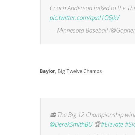
Coach Anderson talked to the T
pic.twitter.com/qxnl1O6jkV
— Minnesota Baseball (@Gopher
Baylor
, Big Twelve Champs
📻 The Big 12 Championship winn
@DerekSmithBU
🏆
#Elevate
#Si