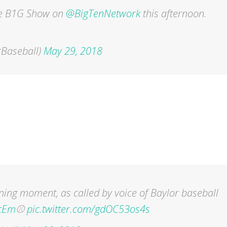
he B1G Show on
@BigTenNetwork
this afternoon.
Baseball)
May 29, 2018
ing moment, as called by voice of Baylor baseball
cEm
⚾️
pic.twitter.com/gdOC53os4s