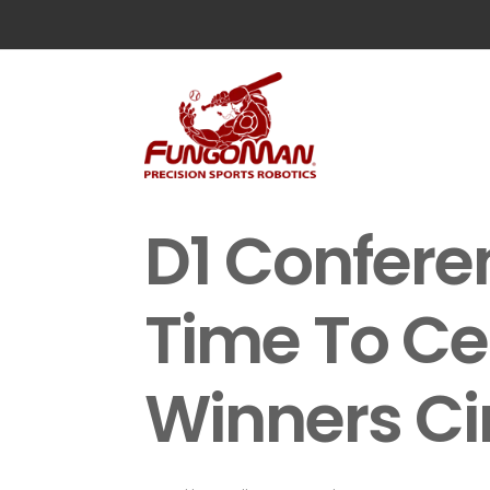
D1 Confer
Time To Ce
Winners Ci