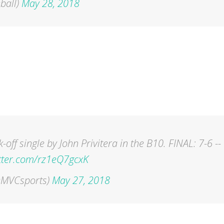
ball)
May 28, 2018
off single by John Privitera in the B10. FINAL: 7-6 --
itter.com/rz1eQ7gcxK
(@MVCsports)
May 27, 2018