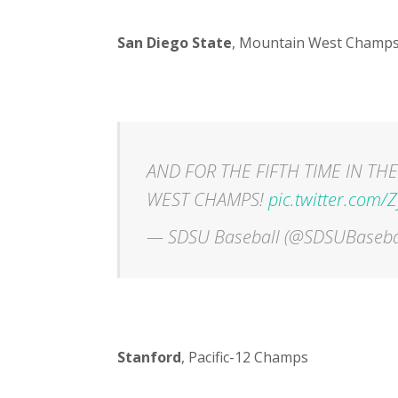
San Diego State
, Mountain West Champ
AND FOR THE FIFTH TIME IN THE
WEST CHAMPS!
pic.twitter.com
— SDSU Baseball (@SDSUBaseba
Stanford
, Pacific-12 Champs