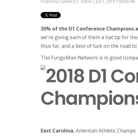
Posted by
Camille D.C. Sutton
| Jun 1, 2018 7:00:00 AM
30% of the D1 Conference Champions a
we're giving each of them a hat tip for th
thus far, and a best of luck on the road t
The FungoMan Network is in good compa
East Carolina
, American Athletic Champs