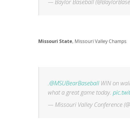
— Baylor Baseball (@BaylorBase
Missouri State
, Missouri Valley Champs
.
@MSUBearBaseball
WIN on walk-
what a great game today.
pic.tw
— Missouri Valley Conference 