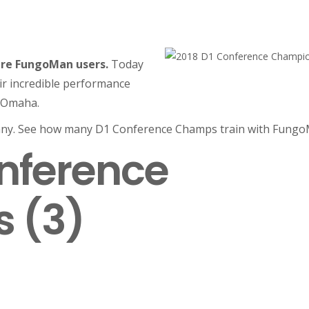
re FungoMan users.
Today
eir incredible performance
o Omaha.
ny. See how many D1 Conference Champs train with Fungo