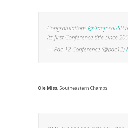
Congratulations
@StanfordBSB
t
its first Conference title since 20
— Pac-12 Conference (@pac12)
Ole Miss
, Southeastern Champs