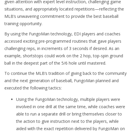
given attention with expert level instruction, challenging game
situations, and appropriately located repetitions
—reflecting the
MLB’s unwavering commitment to provide the best baseball
training opportunity.
By using the FungoMan technology, EDI players and coaches
accessed exciting pre-programmed routines that gave players
challenging reps, in increments of 3 seconds if desired. As an
example, shortstops could work on the 2 hop, top-spin ground
ball in the deepest part of the 5/6 hole until mastered.
To continue the MLB’s tradition of giving back to the community
and the next generation of baseball, FungoMan planned and
executed the following tactics:
Using the FungoMan technology, multiple players were
involved in one drill at the same time, while coaches were
able to run a separate drill or bring themselves closer to
the action to give instruction next to the players, while
aided with the exact repetition delivered by FungoMan on