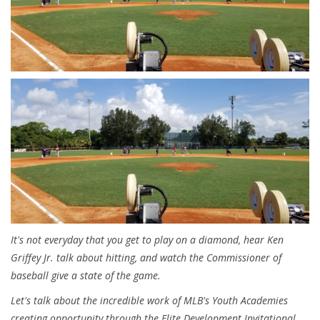
It's not everyday that you get to play on a diamond, hear Ken
Griffey Jr. talk about hitting, and watch the Commissioner of
baseball give a state of the game.
Let's talk about the incredible work of MLB's Youth Academies
creating opportunity through the Elite Development Invitational.