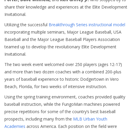
share their knowledge and experiences at the Elite Development
Invitational.
Utilizing the successful
Breakthrough Series instructional model
incorporating multiple seminars, Major League Baseball, USA
Baseball and the Major League Baseball Players Association
teamed up to develop the revolutionary Elite Development
Invitational.
The two week event welcomed over 250 players (ages 12-17)
and more than two dozen coaches with a combined 200-plus
years of baseball experience to historic Dodgertown in Vero
Beach, Florida, for two weeks of intensive instruction.
Using the spring training environment,
coaches provided
quality
baseball instruction, while the FungoMan machines powered
precise repetitions for some of the country’s best
baseball
prospects, including many from the
MLB Urban Youth
Academies
across America. Each position on the field were