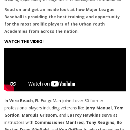
Read on and get an inside look at how Major League
Baseball is providing the best training and opportunity
for the most prolific players of the Urban Youth
Academies from across the nation.
WATCH THE VIDEO!
In Vero Beach, FL
FungoMan joined over
30 former
professional players including veterans like
Jerry Manuel, Tom
Gordon, Marquis Grissom,
and
LaTroy Hawkins
serve as
instructors with
Commissioner Manfred, Tony Reagins, Bo
Porter, Dave Winfield,
and
Ken Griffey Jr.
who stopped by to