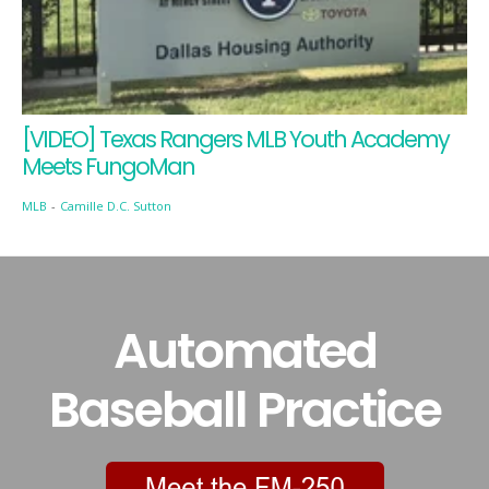
[VIDEO] Texas Rangers MLB Youth Academy
Meets FungoMan
MLB
-
Camille D.C. Sutton
Automated
Baseball Practice