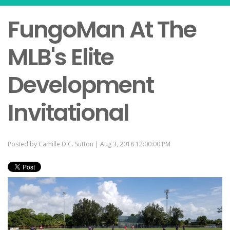
FungoMan At The
MLB's Elite
Development
Invitational
Posted by
Camille D.C. Sutton
| Aug 3, 2018 12:00:00 PM