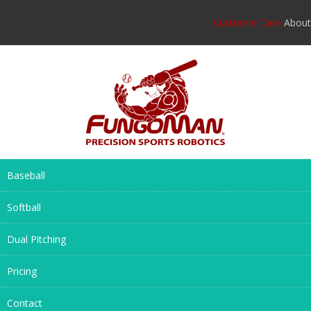
Customer Care
About
Baseball
Softball
Dual Pitching
Pricing
Contact