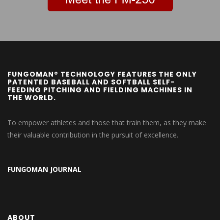
FUNGOMAN® TECHNOLOGY FEATURES THE ONLY
PATENTED BASEBALL AND SOFTBALL SELF-
FEEDING PITCHING AND FIELDING MACHINES IN
THE WORLD.
To empower athletes and those that train them, as they make
their valuable contribution in the pursuit of excellence.
FUNGOMAN JOURNAL
ABOUT