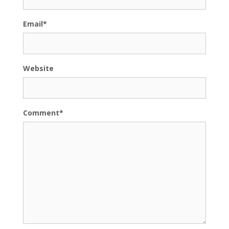
Email
*
Website
Comment
*