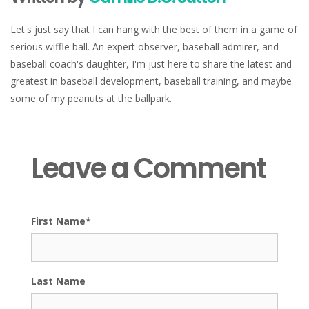
Let's just say that I can hang with the best of them in a game of
serious wiffle ball. An expert observer, baseball admirer, and
baseball coach's daughter, I'm just here to share the latest and
greatest in baseball development, baseball training, and maybe
some of my peanuts at the ballpark.
Leave a Comment
First Name
*
Last Name