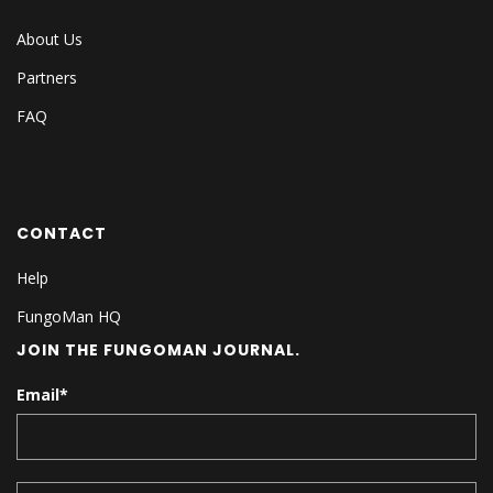
About Us
Partners
FAQ
CONTACT
Help
FungoMan HQ
JOIN THE FUNGOMAN JOURNAL.
Email
*