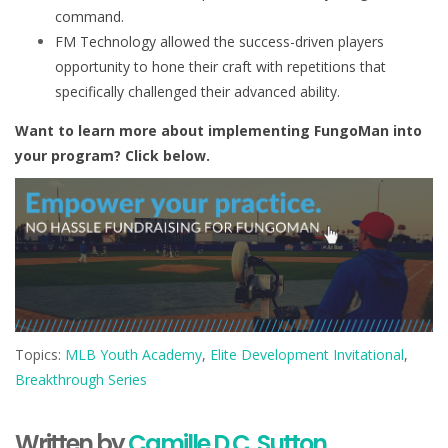
command.
FM Technology allowed the success-driven players
opportunity to hone their craft with repetitions that
specifically challenged their advanced ability.
Want to learn more about implementing FungoMan into
your program? Click below.
Topics:
MLB Youth Academy
,
Elite Development Invitational
,
Breakthrough Series
Written by
Camille D.C. Sutton