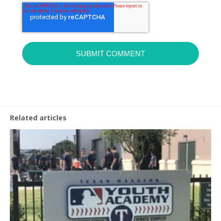
Related articles