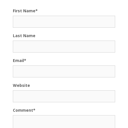
First Name
*
Last Name
Email
*
Website
Comment
*