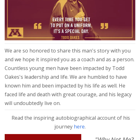
We are so honored to share this man's story with you
and we hope it inspired you as a coach and as a person.
Countless young men have been impacted by Todd
Oakes's leadership and life. We are humbled to have
known him and been impacted by his life as well. He
faced life and death with great courage, and his legacy
will undoubtedly live on.
Read the inspiring autobiographical account of his
journey
here
.
"Why Not Me?