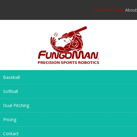
Customer Care
About
Baseball
Softball
Dual Pitching
Pricing
Contact