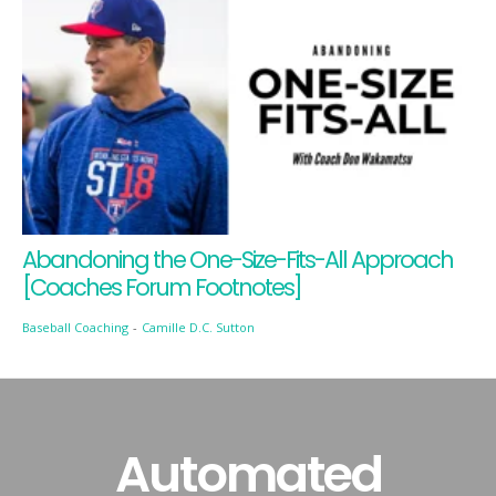
Abandoning the One-Size-Fits-All Approach
[Coaches Forum Footnotes]
Baseball Coaching
-
Camille D.C. Sutton
Automated