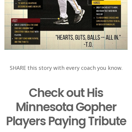
SHARE this story with every coach you know.
Check out His
Minnesota Gopher
Players Paying Tribute