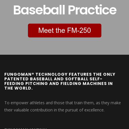
Baseball Practice
FUNGOMAN® TECHNOLOGY FEATURES THE ONLY
PATENTED BASEBALL AND SOFTBALL SELF-
FEEDING PITCHING AND FIELDING MACHINES IN
THE WORLD.
To empower athletes and those that train them, as they make
their valuable contribution in the pursuit of excellence.