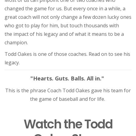
Most of us can pinpoint one or two coaches who
changed the game for us. But every once in a while, a
great coach will not only change a few dozen lucky ones
who got to play for him, but touch thousands with
the impact of his legacy and of what it means to be a
champion.
Todd Oakes is one of those coaches. Read on to see his
legacy.
"Hearts. Guts. Balls. All in."
This is the phrase Coach Todd Oakes gave his team for
the game of baseball and for life.
Watch the Todd