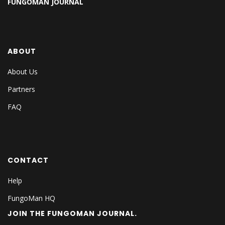
FUNGOMAN JOURNAL
ABOUT
About Us
Partners
FAQ
CONTACT
Help
FungoMan HQ
JOIN THE FUNGOMAN JOURNAL.