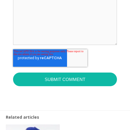
Related articles