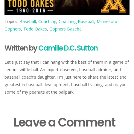
Topics:
Baseball
,
Coaching
,
Coaching Baseball
,
Minnesota
Gophers
,
Todd Oakes
,
Gophers Baseball
Written by
Camille D.C. Sutton
Let's just say that I can hang with the best of them in a game of
serious wiffle ball. An expert observer, baseball admirer, and
baseball coach's daughter, I'm just here to share the latest and
greatest in baseball development, baseball training, and maybe
some of my peanuts at the ballpark.
Leave a Comment