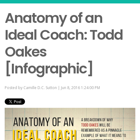
Anatomy of an
Ideal Coach: Todd
Oakes
[Infographic]
Posted by
Camille D.C. Sutton
| Jun 8, 2016 1:24:00 PM