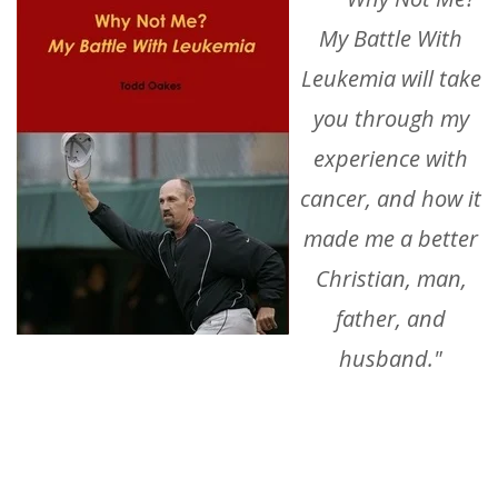
My Battle With
Leukemia
will take
you through my
experience with
cancer, and how it
made me a better
Christian, man,
father, and
husband."