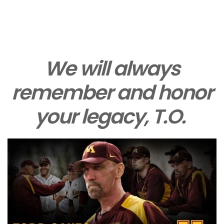
We will always
remember and honor
your legacy, T.O.