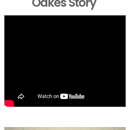
Oakes Story