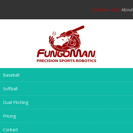
Customer Care
About
Baseball
Softball
Dual Pitching
Pricing
Contact