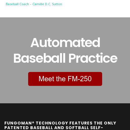
Baseball Coach
-
Camille D.C. Sutton
Automated
Baseball Practice
FUNGOMAN® TECHNOLOGY FEATURES THE ONLY
PATENTED BASEBALL AND SOFTBALL SELF-