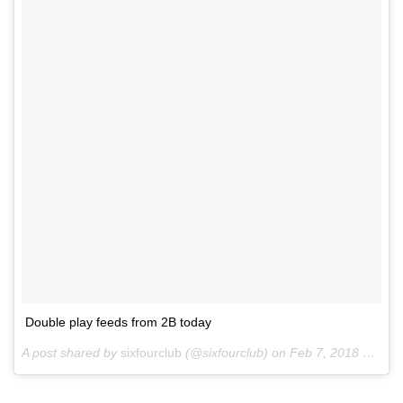
Double play feeds from 2B today
A post shared by
sixfourclub
(@sixfourclub) on
Feb 7, 2018 at 1:58pm PST