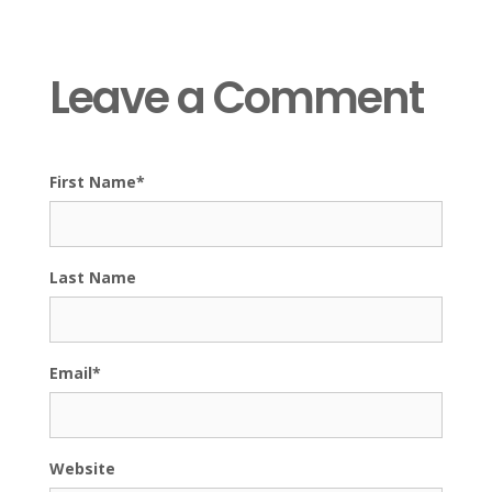
Leave a Comment
First Name
*
Last Name
Email
*
Website