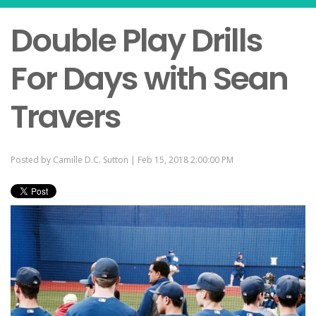
Double Play Drills
For Days with Sean
Travers
Posted by
Camille D.C. Sutton
| Feb 15, 2018 2:00:00 PM