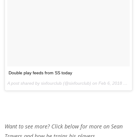
Double play feeds from SS today
A post shared by
sixfourclub
(@sixfourclub) on
Feb 6, 2018 at 2:00pm PST
Want to see more? Click below for more on Sean
Travers and how he trains his players.