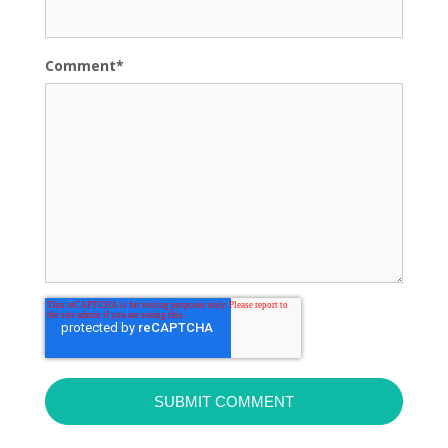
Comment
*