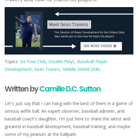
Topics:
Six Four Club
,
Double Plays
,
Baseball Player
Development
,
Sean Travers
,
Middle Infield Drills
Written by
Camille D.C. Sutton
Let's just say that I can hang with the best of them in a game of
serious wiffle ball. An expert observer, baseball admirer, and
baseball coach's daughter, I'm just here to share the latest and
greatest in baseball development, baseball training, and maybe
some of my peanuts at the ballpark.