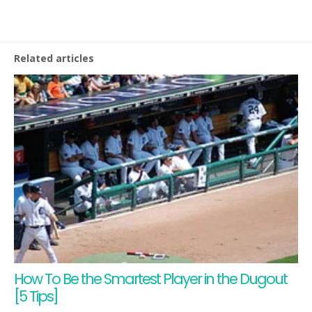
Related articles
How To Be the Smartest Player in the Dugout
[5 Tips]