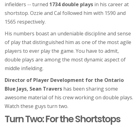
infielders -- turned
1734 double plays
in his career at
shortstop. Ozzie and Cal followed him with 1590 and
1565 respectively.
His numbers boast an undeniable discipline and sense
of play that distinguished him as one of the most agile
players to ever play the game. You have to admit,
double plays are among the most dynamic aspect of
middle infielding.
Director of Player Development for the Ontario
Blue Jays, Sean Travers
has been sharing some
awesome material of his crew working on double plays.
Watch these guys turn two.
Turn Two: For the Shortstops