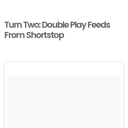
Turn Two: Double Play Feeds
From Shortstop