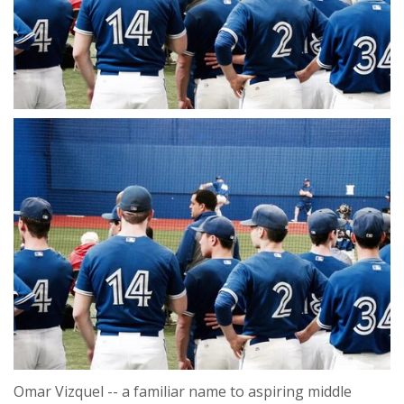
Omar Vizquel -- a familiar name to aspiring middle