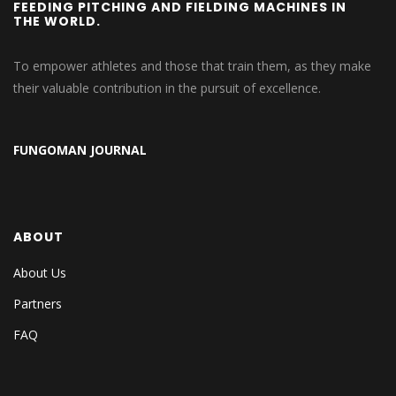
FEEDING PITCHING AND FIELDING MACHINES IN
THE WORLD.
To empower athletes and those that train them, as they make
their valuable contribution in the pursuit of excellence.
FUNGOMAN JOURNAL
ABOUT
About Us
Partners
FAQ