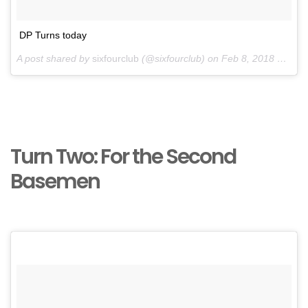
DP Turns today
A post shared by
sixfourclub
(@sixfourclub) on
Feb 8, 2018 at 1:05pm PST
Turn Two: For the Second
Basemen