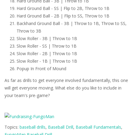
Hard Ground Ball - 3B | Throw to 1B
Hard Ground Ball - SS | Flip to 2B, Throw to 1B
Hard Ground Ball - 2B | Flip to SS, Throw to 1B
Backhand Ground Ball - 3B | Throw to 1B, Throw to SS,
Throw to 3B
Slow Roller - 3B | Throw to 1B
Slow Roller - SS | Throw to 1B
Slow Roller - 2B | Throw to 1B
Slow Roller - 1B | Throw to 1B
Popup In Front of Mound
As far as drills to get everyone involved fundamentally, this one
will get everyone moving. What else do you like to include in
your team's pre-game?
Topics:
baseball drills
,
Baseball Drill
,
Baseball Fundamentals
,
FungoMan Baseball Drill