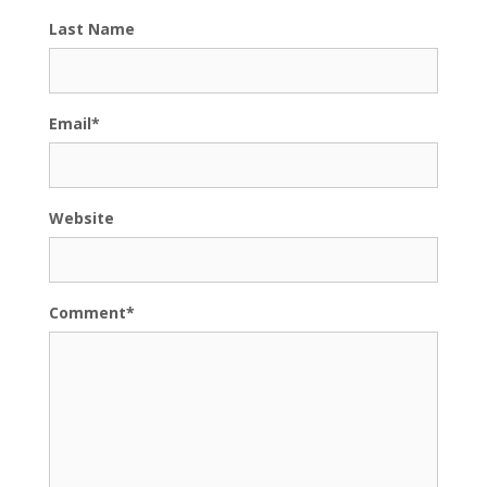
Last Name
Email
*
Website
Comment
*