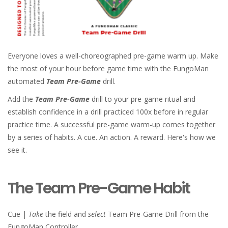
Everyone loves a well-choreographed pre-game warm up. Make
the most of your hour before game time with the FungoMan
automated
Team Pre-Game
drill.
Add the
Team Pre-Game
drill to your pre-game ritual and
establish confidence in a drill practiced 100x before in regular
practice time. A successful pre-game warm-up comes together
by a series of habits. A cue. An action. A reward. Here's how we
see it.
The Team Pre-Game Habit
Cue |
Take
the field and
select
Team Pre-Game Drill from the
FungoMan Controller.