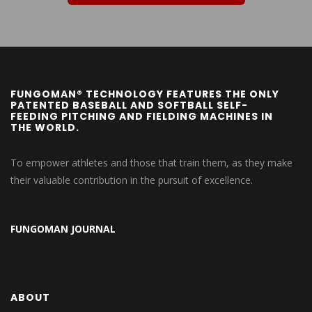
FUNGOMAN® TECHNOLOGY FEATURES THE ONLY
PATENTED BASEBALL AND SOFTBALL SELF-
FEEDING PITCHING AND FIELDING MACHINES IN
THE WORLD.
To empower athletes and those that train them, as they make
their valuable contribution in the pursuit of excellence.
FUNGOMAN JOURNAL
ABOUT