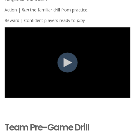
Action |
Run
the familiar drill from practice.
Reward | Confident players ready to
play
.
Team Pre-Game Drill