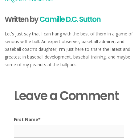
Written by
Camille D.C. Sutton
Let's just say that I can hang with the best of them in a game of
serious wiffle ball. An expert observer, baseball admirer, and
baseball coach's daughter, I'm just here to share the latest and
greatest in baseball development, baseball training, and maybe
some of my peanuts at the ballpark.
Leave a Comment
First Name
*