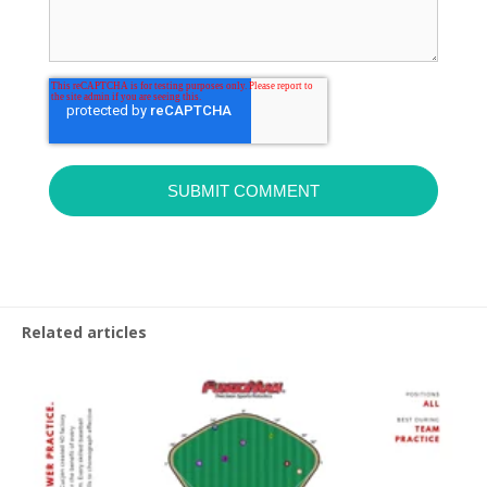
Related articles