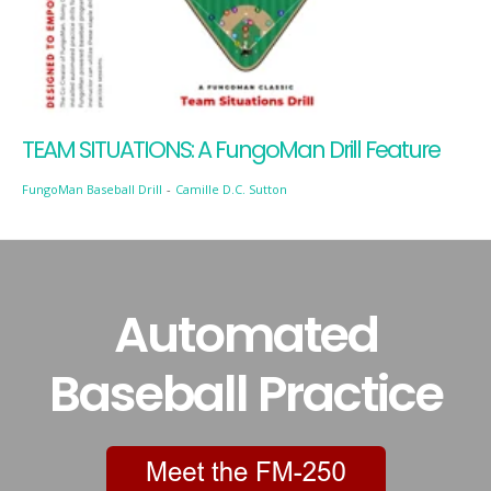
TEAM SITUATIONS: A FungoMan Drill Feature
FungoMan Baseball Drill
-
Camille D.C. Sutton
Automated
Baseball Practice