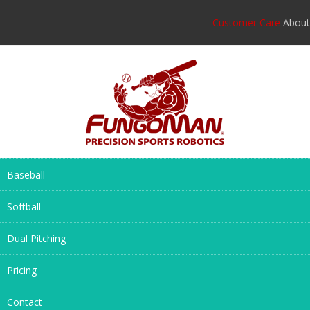
Customer Care
About
Baseball
Softball
Dual Pitching
Pricing
Contact