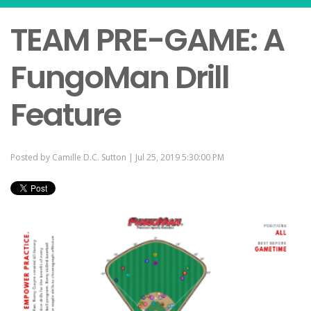
TEAM PRE-GAME: A
FungoMan Drill
Feature
Posted by
Camille D.C. Sutton
| Jul 25, 2019 5:30:00 PM