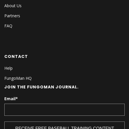
About Us
Partners
FAQ
CONTACT
Help
FungoMan HQ
JOIN THE FUNGOMAN JOURNAL.
Email
*