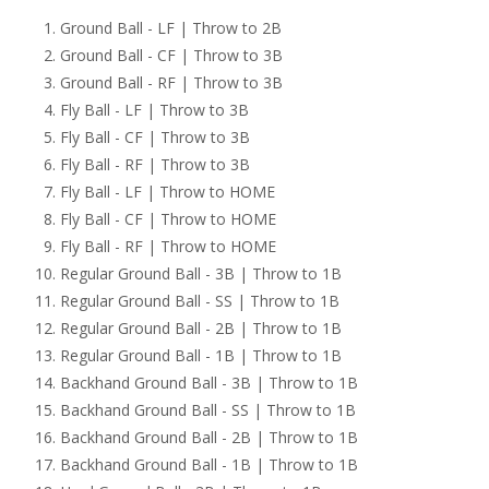
Ground Ball - LF | Throw to 2B
Ground Ball - CF | Throw to 3B
Ground Ball - RF | Throw to 3B
Fly Ball - LF | Throw to 3B
Fly Ball - CF | Throw to 3B
Fly Ball - RF | Throw to 3B
Fly Ball - LF | Throw to HOME
Fly Ball - CF | Throw to HOME
Fly Ball - RF | Throw to HOME
Regular Ground Ball - 3B | Throw to 1B
Regular Ground Ball - SS | Throw to 1B
Regular Ground Ball - 2B | Throw to 1B
Regular Ground Ball - 1B | Throw to 1B
Backhand Ground Ball - 3B | Throw to 1B
Backhand Ground Ball - SS | Throw to 1B
Backhand Ground Ball - 2B | Throw to 1B
Backhand Ground Ball - 1B | Throw to 1B