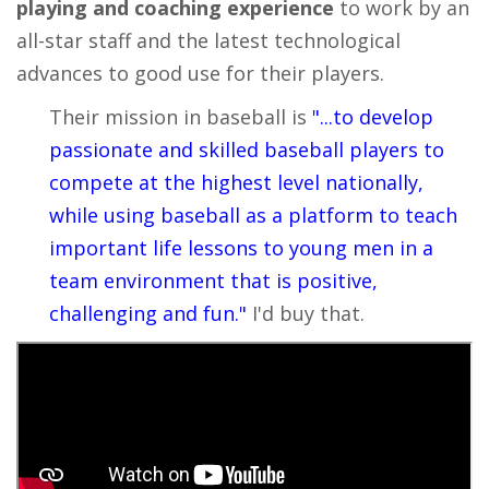
playing and coaching experience
to work by an
all-star staff and the latest technological
advances to good use for their players.
Their mission in baseball is
"...to develop
passionate and skilled baseball players to
compete at the highest level nationally,
while using baseball as a platform to teach
important life lessons to young men in a
team environment that is positive,
challenging and fun."
I'd buy that.