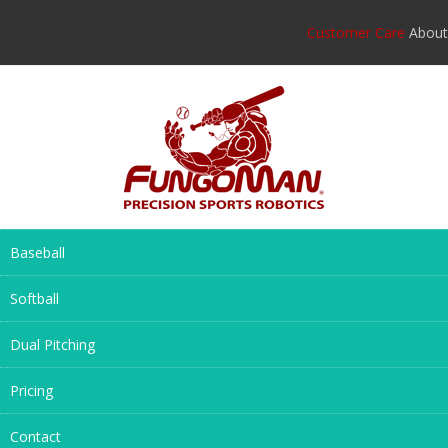
Customer Care
About
Baseball
Softball
Dual Pitching
Pricing
Contact