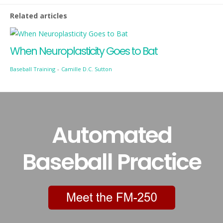
Related articles
When Neuroplasticity Goes to Bat
Baseball Training
-
Camille D.C. Sutton
Automated
Baseball Practice