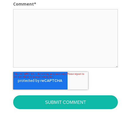
Comment
*