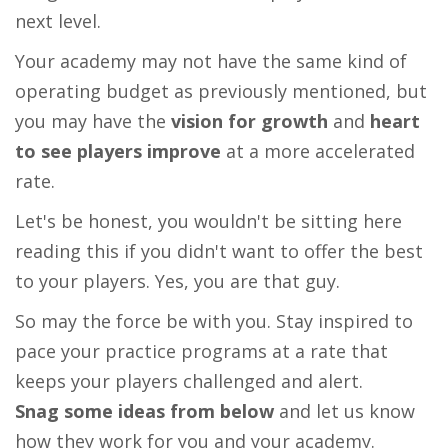
next level.
Your academy may not have the same kind of
operating budget as previously mentioned, but
you may have the
vision for growth
and
heart
to see players improve
at a more accelerated
rate.
Let's be honest, you wouldn't be sitting here
reading this if you didn't want to offer the best
to your players. Yes, you are that guy.
So may the force be with you. Stay inspired to
pace your practice programs at a rate that
keeps your players challenged and alert.
Snag some ideas from below
and let us know
how they work for you and your academy.