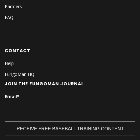
Partners
FAQ
CONTACT
Help
FungoMan HQ
JOIN THE FUNGOMAN JOURNAL.
Email
*