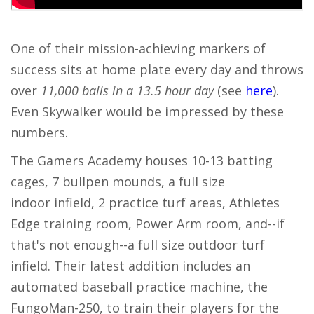
One of their mission-achieving markers of
success sits at home plate every day and throws
over
11,000 balls in a 13.5 hour day
(see
here
).
Even Skywalker would be impressed by these
numbers.
The Gamers Academy houses 10-13 batting
cages, 7 bullpen mounds, a full size
indoor infield, 2 practice turf areas, Athletes
Edge training room, Power Arm room, and--if
that's not enough--a full size outdoor turf
infield. Their latest addition includes an
automated baseball practice machine, the
FungoMan-250, to train their players for the