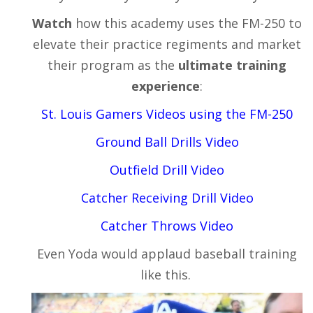
Watch
how this academy uses the FM-250 to
elevate their practice regiments and market
their program as the
ultimate training
experience
:
St. Louis Gamers Videos using the FM-250
Ground Ball Drills
Video
Outfield Drill
Video
Catcher Receiving Drill
Video
Catcher Throws
Video
Even Yoda would applaud baseball training
like this.