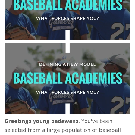
Greetings young padawans.
You've been
selected from a large population of baseball