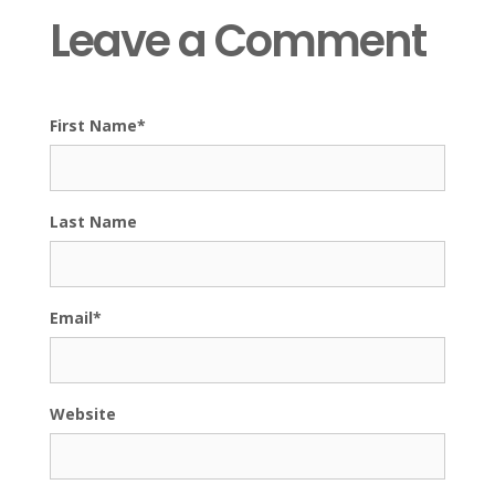
Leave a Comment
First Name
*
Last Name
Email
*
Website