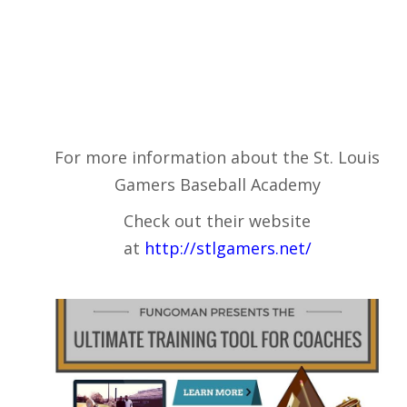
For more information about the St. Louis
Gamers Baseball Academy
Check out their website
at
http://stlgamers.net/