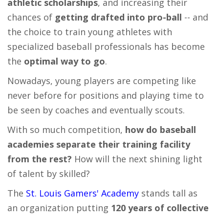
athletic scholarships
, and increasing their
chances of
getting drafted into pro-ball
-- and
the choice to train young athletes with
specialized baseball professionals has become
the
optimal way to go
.
Nowadays, young players are competing like
never before for positions and playing time to
be seen by coaches and eventually scouts.
With so much competition,
how do baseball
academies
separate their training facility
from the rest?
How will the next shining light
of talent by skilled?
The
St. Louis Gamers' Academy
stands tall as
an organization putting
120 years of collective