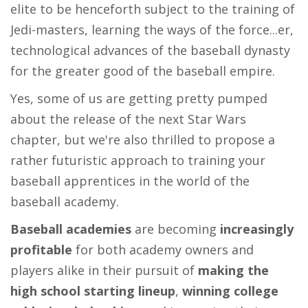
elite to be henceforth subject to the training of
Jedi-masters, learning the ways of the force...er,
technological advances of the baseball dynasty
for the greater good of the baseball empire.
Yes, some of us are getting pretty pumped
about the release of the next Star Wars
chapter, but we're also thrilled to propose a
rather futuristic approach to training your
baseball apprentices in the world of the
baseball academy.
Baseball academies
are becoming
increasingly
profitable
for both academy owners and
players alike in their pursuit of
making the
high school starting lineup
,
winning college