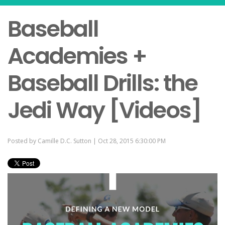
Baseball
Academies +
Baseball Drills: the
Jedi Way [Videos]
Posted by
Camille D.C. Sutton
| Oct 28, 2015 6:30:00 PM