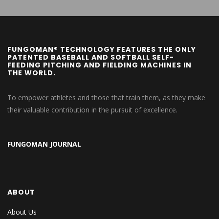
FUNGOMAN® TECHNOLOGY FEATURES THE ONLY
PATENTED BASEBALL AND SOFTBALL SELF-
FEEDING PITCHING AND FIELDING MACHINES IN
THE WORLD.
To empower athletes and those that train them, as they make
their valuable contribution in the pursuit of excellence.
FUNGOMAN JOURNAL
ABOUT
About Us