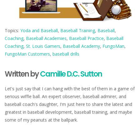
Topics:
Yoda and Baseball
,
Baseball Training
,
Baseball
,
Coaching
,
Baseball Academies
,
Baseball Practice
,
Baseball
Coaching
,
St. Louis Gamers
,
Baseball Academy
,
FungoMan
,
FungoMan Customers
,
baseball drills
Written by
Camille D.C. Sutton
Let's just say that I can hang with the best of them in a game of
serious wiffle ball. An expert observer, baseball admirer, and
baseball coach's daughter, I'm just here to share the latest and
greatest in baseball development, baseball training, and maybe
some of my peanuts at the ballpark.