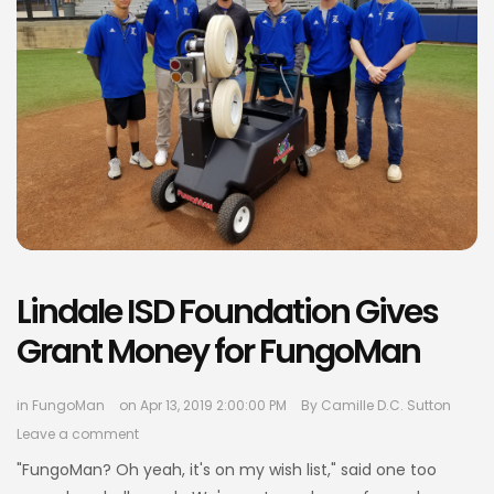
Lindale ISD Foundation Gives
Grant Money for FungoMan
in
FungoMan
on Apr 13, 2019 2:00:00 PM
By
Camille D.C. Sutton
Leave a comment
"FungoMan? Oh yeah, it's on my wish list," said one too