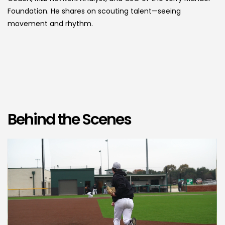
Foundation. He shares on scouting talent—seeing
movement and rhythm.
Behind the Scenes