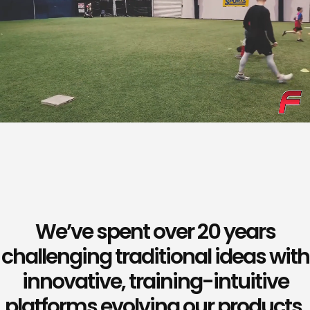
We’ve spent over 20 years
challenging traditional ideas with
innovative, training-intuitive
platforms evolving our products,