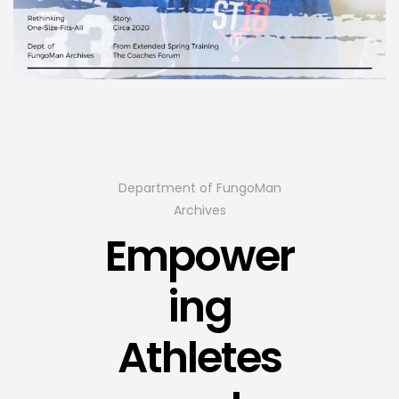
Department of FungoMan
Archives
Empower
ing
Athletes