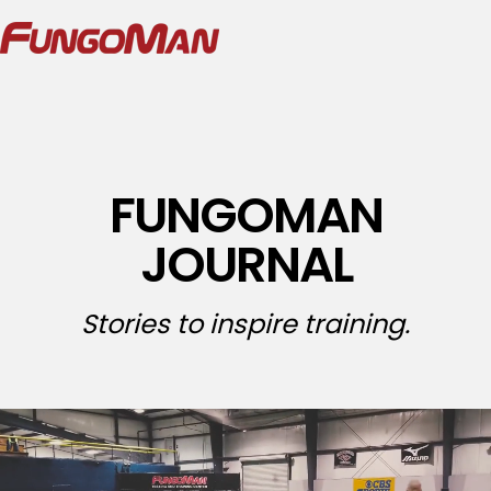
FUNGOMAN
JOURNAL
Stories to inspire training.