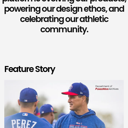
powering our design ethos, and
celebrating our athletic
community.
Feature Story