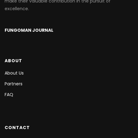
make their valuable contribution in the pursuit of
excellence.
FUNGOMAN JOURNAL
ABOUT
About Us
Partners
FAQ
CONTACT