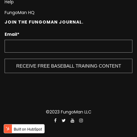
Help
FungoMan HQ
JOIN THE FUNGOMAN JOURNAL.
Email
*
©2023 FungoMan LLC