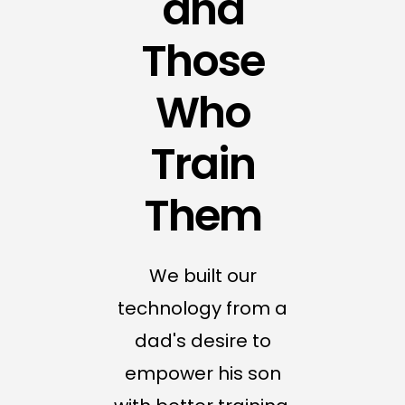
and
Those
Who
Train
Them
We built our
technology from a
dad's desire to
empower his son