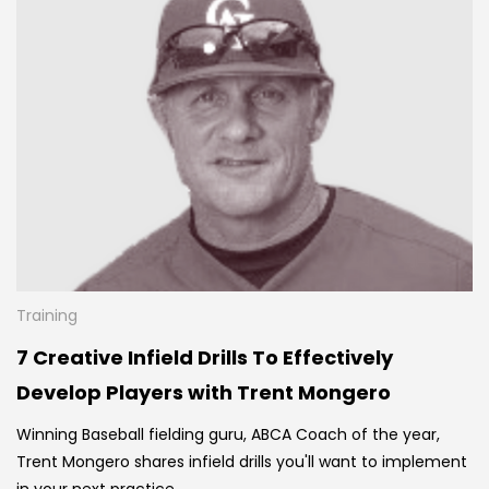
Training
7 Creative Infield Drills To Effectively
Develop Players with Trent Mongero
Winning Baseball fielding guru, ABCA Coach of the year,
Trent Mongero shares infield drills you'll want to implement
in your next practice.