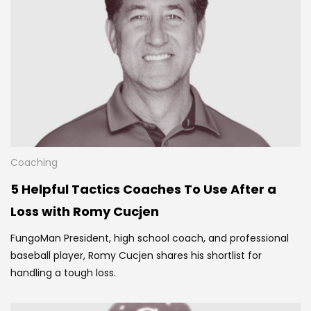
Coaching
5 Helpful Tactics Coaches To Use After a
Loss with Romy Cucjen
FungoMan President, high school coach, and professional
baseball player, Romy Cucjen shares his
shortlist for
handling a tough loss.