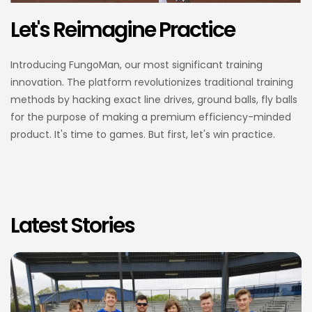
Let's Reimagine Practice
Introducing FungoMan, our most significant training
innovation. The platform revolutionizes traditional training
methods by hacking exact line drives, ground balls, fly balls
for the purpose of making a premium efficiency-minded
product. It's time to games. But first, let's win practice.
Latest Stories