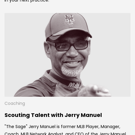
Coaching
Scouting Talent with Jerry Manuel
"The Sage" Jerry Manuel is former MLB Player, Manager,
Coach, MLB Network Analyst, and CEO of the Jerry Manuel