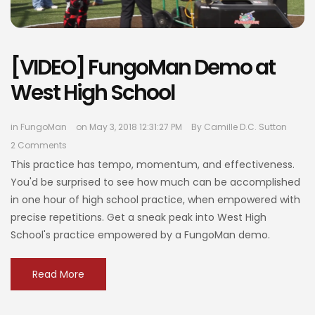
[VIDEO] FungoMan Demo at
West High School
in
FungoMan
on May 3, 2018 12:31:27 PM
By
Camille D.C. Sutton
2 Comments
This practice has tempo, momentum, and effectiveness.
You'd be surprised to see how much can be accomplished
in one hour of high school practice, when empowered with
precise repetitions. Get a sneak peak into West High
School's practice empowered by a FungoMan demo.
Read More