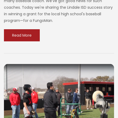
many baseball coach. We've got good news for such
coaches. Today we're sharing the Lindale ISD success story
in winning a grant for the local high school's baseball
program—for a FungoMan.
Read More