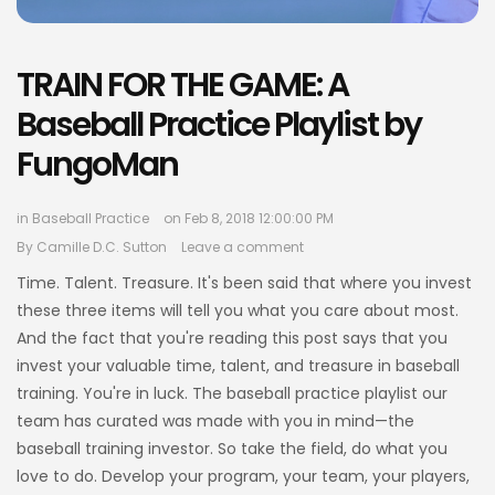
TRAIN FOR THE GAME: A
Baseball Practice Playlist by
FungoMan
in
Baseball Practice
on Feb 8, 2018 12:00:00 PM
By
Camille D.C. Sutton
Leave a comment
Time. Talent. Treasure. It's been said that where you invest
these three items will tell you what you care about most.
And the fact that you're reading this post says that you
invest your valuable time, talent, and treasure in baseball
training. You're in luck. The baseball practice playlist our
team has curated was made with you in mind—the
baseball training investor. So take the field, do what you
love to do. Develop your program, your team, your players,