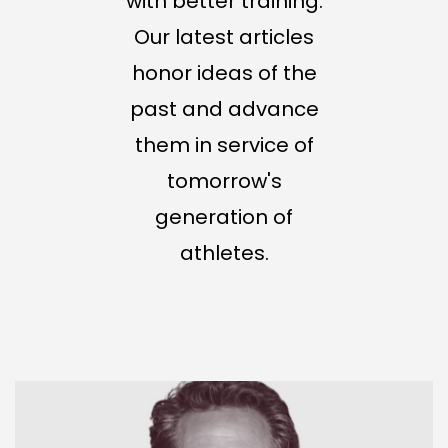
with better training.
Our latest articles
honor ideas of the
past and advance
them in service of
tomorrow's
generation of
athletes.