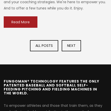
and your coaching strategies. We're here to empower you.
And to offer a few tunes while you do it. Enjoy.
Read More
ALL POSTS
NEXT
FUNGOMAN® TECHNOLOGY FEATURES THE ONLY
PATENTED BASEBALL AND SOFTBALL SELF-
FEEDING PITCHING AND FIELDING MACHINES IN
THE WORLD.
To empower athletes and those that train them, as they