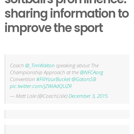
sharing information to
improve the sport
Coach
@_TimWalton
speaking about The
Championship Approach at the
@NFCAorg
Convention
#FillYourBucket
@GatorsSB
pic.twitter.com/jZWiAdQUZR
— Matt Lisle (@CoachLisle)
December 3, 2015