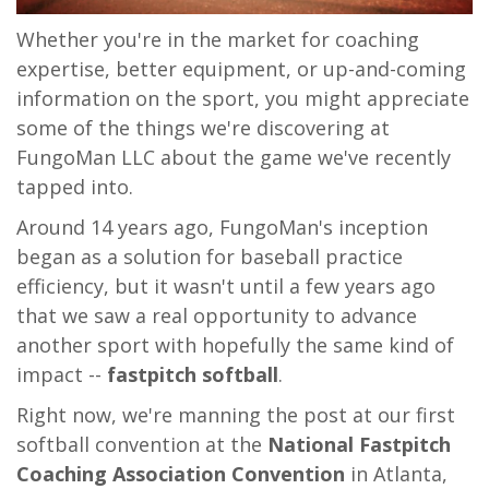
Whether you're in the market for coaching
expertise, better equipment, or up-and-coming
information on the sport, you might appreciate
some of the things we're discovering at
FungoMan LLC about the game we've recently
tapped into.
Around 14 years ago, FungoMan's inception
began as a solution for baseball practice
efficiency, but it wasn't until a few years ago
that we saw a real opportunity to advance
another sport with hopefully the same kind of
impact --
fastpitch softball
.
Right now, we're manning the post at our first
softball convention at the
National Fastpitch
Coaching Association Convention
in Atlanta,