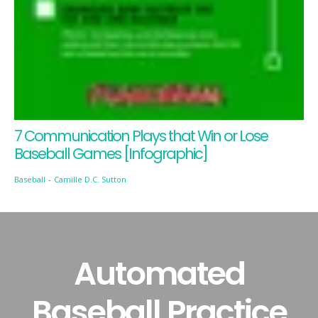
7 Communication Plays that Win or Lose
Baseball Games [Infographic]
Baseball
-
Camille D.C. Sutton
Automated
Baseball Practice