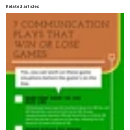
Related articles