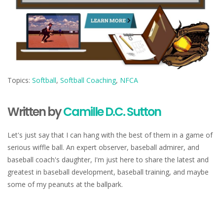
Topics:
Softball
,
Softball Coaching
,
NFCA
Written by
Camille D.C. Sutton
Let's just say that I can hang with the best of them in a game of
serious wiffle ball. An expert observer, baseball admirer, and
baseball coach's daughter, I'm just here to share the latest and
greatest in baseball development, baseball training, and maybe
some of my peanuts at the ballpark.