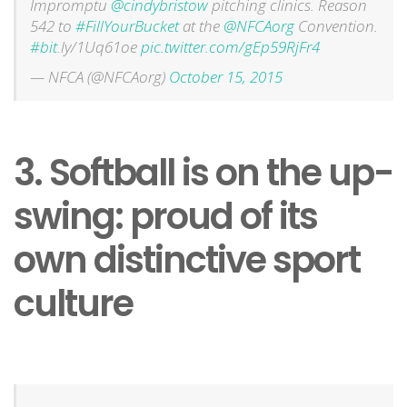
Impromptu
@cindybristow
pitching clinics. Reason
542 to
#FillYourBucket
at the
@NFCAorg
Convention.
#bit
.ly/1Uq61oe
pic.twitter.com/gEp59RjFr4
— NFCA (@NFCAorg)
October 15, 2015
3. Softball is on the up-
swing: proud of its
own distinctive sport
culture