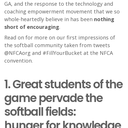
GA, and the response to the technology and
coaching empowerment movement that we so
whole-heartedly believe in has been
nothing
short of encouraging
.
Read on for more on our first impressions of
the softball community taken from tweets
@NFCAorg and #FillYourBucket at the NFCA
convention.
1. Great students of the
game pervade the
softball fields:
hunger for knowledge