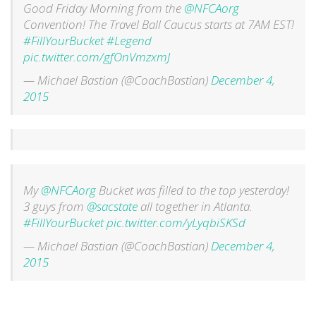
Good Friday Morning from the
@NFCAorg
Convention! The Travel Ball Caucus starts at 7AM EST!
#FillYourBucket
#Legend
pic.twitter.com/gfOnVmzxmJ
— Michael Bastian (@CoachBastian)
December 4,
2015
My
@NFCAorg
Bucket was filled to the top yesterday!
3 guys from
@sacstate
all together in Atlanta.
#FillYourBucket
pic.twitter.com/yLyqbiSKSd
— Michael Bastian (@CoachBastian)
December 4,
2015