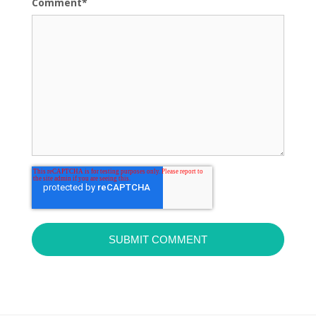
Comment
*