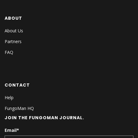
ABOUT
About Us
Partners
FAQ
CONTACT
Help
FungoMan HQ
JOIN THE FUNGOMAN JOURNAL.
Email
*