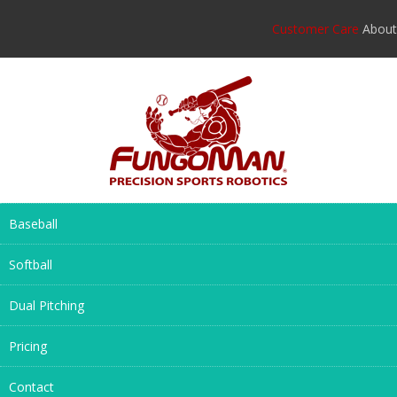
Customer Care
About
Baseball
Softball
Dual Pitching
Pricing
Contact