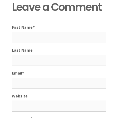
Leave a Comment
First Name
*
Last Name
Email
*
Website