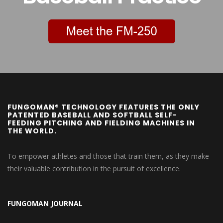
FUNGOMAN® TECHNOLOGY FEATURES THE ONLY
PATENTED BASEBALL AND SOFTBALL SELF-
FEEDING PITCHING AND FIELDING MACHINES IN
THE WORLD.
To empower athletes and those that train them, as they make
their valuable contribution in the pursuit of excellence.
FUNGOMAN JOURNAL