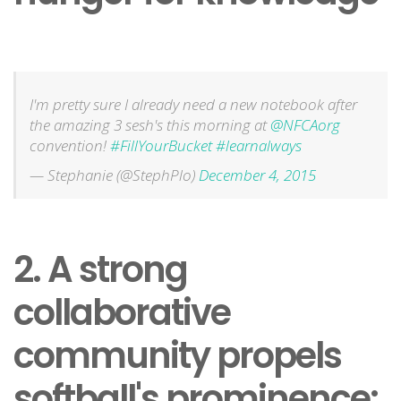
I'm pretty sure I already need a new notebook after
the amazing 3 sesh's this morning at
@NFCAorg
convention!
#FillYourBucket
#learnalways
— Stephanie (@StephPlo)
December 4, 2015
2. A strong
collaborative
community propels
softball's prominence: