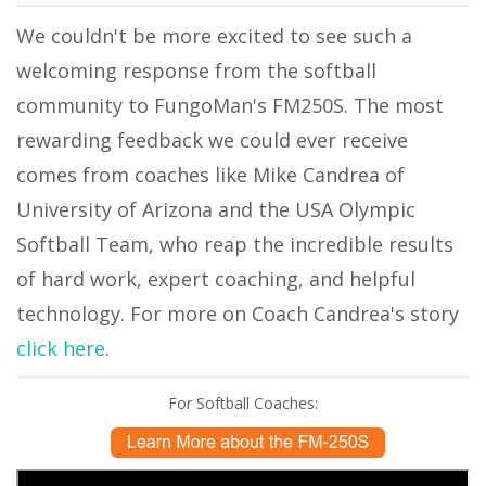
We couldn't be more excited to see such a
welcoming response from the softball
community to FungoMan's FM250S. The most
rewarding feedback we could ever receive
comes from coaches like Mike Candrea of
University of Arizona and the USA Olympic
Softball Team, who reap the incredible results
of hard work, expert coaching, and helpful
technology. For more on Coach Candrea's story
click here
.
For Softball Coaches: