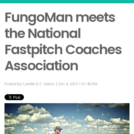
FungoMan meets
the National
Fastpitch Coaches
Association
Posted by
Camille D.C. Sutton
| Dec 4, 2015 1:51:40 PM