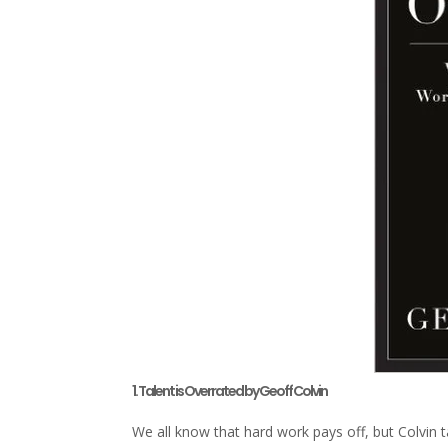
1. Talent is Overrated by Geoff Colvin
We all know that hard work pays off, but Colvin t