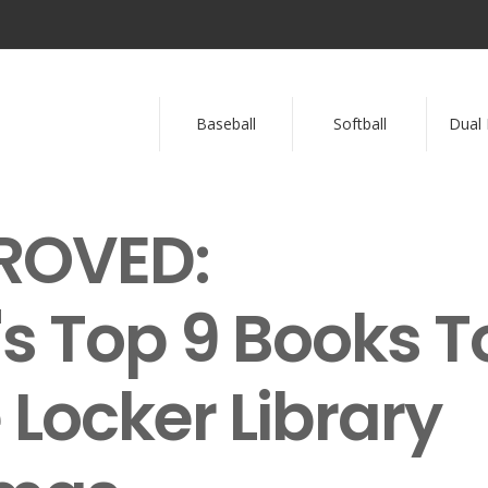
Baseball
Softball
Dual 
ROVED:
 Top 9 Books T
 Locker Library