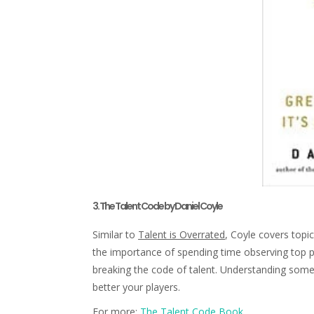
3. The Talent Code by Daniel Coyle
Similar to
Talent is Overrated
, Coyle covers topi
the importance of spending time observing top pe
breaking the code of talent. Understanding some 
better your players.
For more:
The Talent Code Book