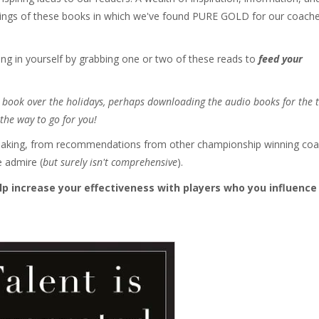
dings of these books in which we've found PURE GOLD for our coach
ing in yourself by grabbing one or two of these reads to
feed your
 a book over the holidays, perhaps downloading the audio books for the 
the way to go for you!
the making, from recommendations from other championship winning co
e admire (
but surely isn't comprehensive
).
lp increase your effectiveness with players who you influence