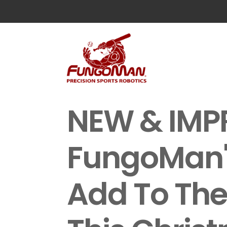
NEW & IMP
FungoMan's
Add To The