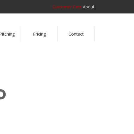
Customer Care
About
Pitching
Pricing
Contact
o