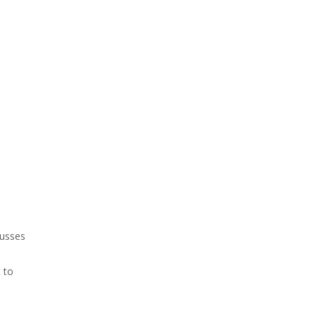
cusses
 to