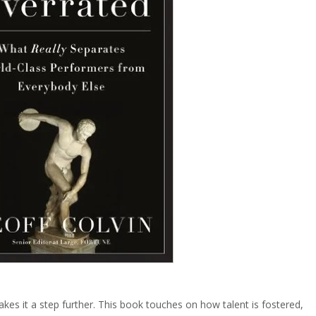
akes it a step further. This book touches on how talent is fostered,