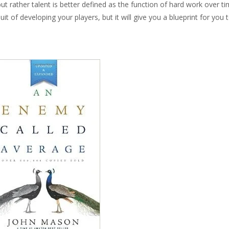
but rather talent is better defined as the function of hard work over ti
it of developing your players, but it will give you a blueprint for you 