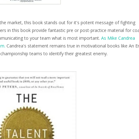
he market, this book stands out for it's potent message of fighting
ters in this book provide fantastic pre or post-practice material for c
ommunicating to your team what is most important.
As Mike Candrea
am.
Candrea's statement remains true in motivational books like An 
t championship teams to identify their greatest enemy.