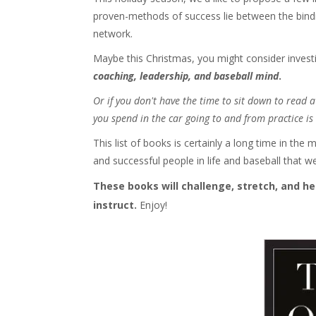
proven-methods of success lie between the bin
network.
Maybe this Christmas, you might consider invest
coaching, leadership, and baseball mind
.
Or if you don't have the time to sit down to read
you spend in the car going to and from practice is 
This list of books is certainly a long time in 
and successful people in life and baseball that w
These books will challenge, stretch, and he
instruct.
Enjoy!