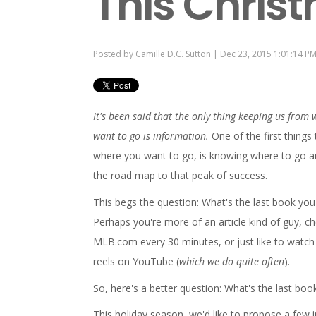
This Chris
Posted by
Camille D.C. Sutton
| Dec 23, 2015 1:01:14 P
It's been said that the only thing keeping us from
want to go is information.
One of the first things 
where you want to go, is knowing where to go a
the road map to that peak of success.
This begs the question: What's the last book you
Perhaps you're more of an article kind of guy, c
MLB.com every 30 minutes, or just like to watch 
reels on YouTube (
which we do quite often
).
So, here's a better question: What's the last bo
This holiday season, we'd like to propose a few i