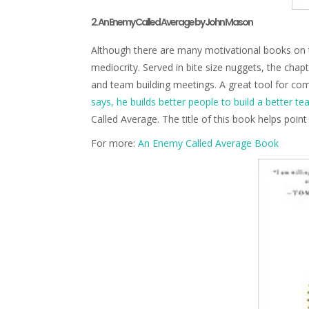
2. An Enemy Called Average by John Mason
Although there are many motivational books on t
mediocrity. Served in bite size nuggets, the chap
and team building meetings. A great tool for c
says, he builds better people to build a better te
Called Average. The title of this book helps poin
For more:
An Enemy Called Average Book