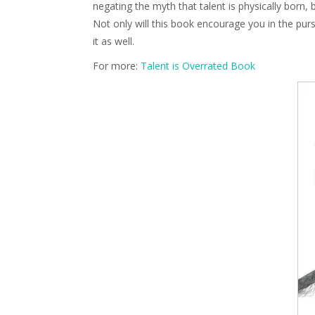
negating the myth that talent is physically born, 
Not only will this book encourage you in the pursu
it as well.
For more:
Talent is Overrated Book