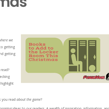
tmas
M
 where we
to getting
nd getting
 read?
hecking
highlight
ok you read
about the game
?
nspiring ideas to our readers. A wealth of inspiration, information, an