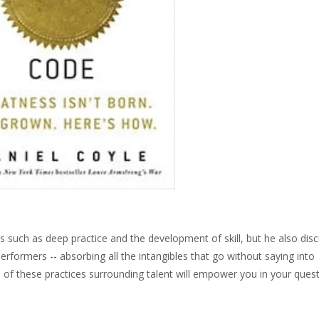
cs such as deep practice and the development of skill, but he also dis
rformers -- absorbing all the intangibles that go without saying into
of these practices surrounding talent will empower you in your quest