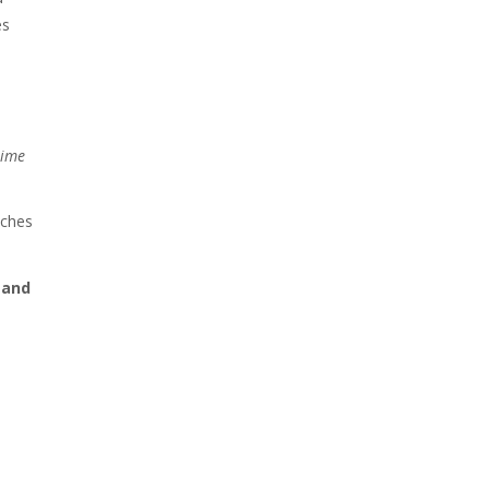
es
time
aches
 and