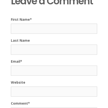
Leave a Comment
First Name
*
Last Name
Email
*
Website
Comment
*