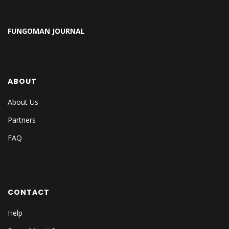
FUNGOMAN JOURNAL
ABOUT
About Us
Partners
FAQ
CONTACT
Help