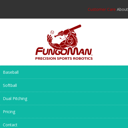
Customer Care
About
Baseball
Softball
Dual Pitching
Pricing
Contact