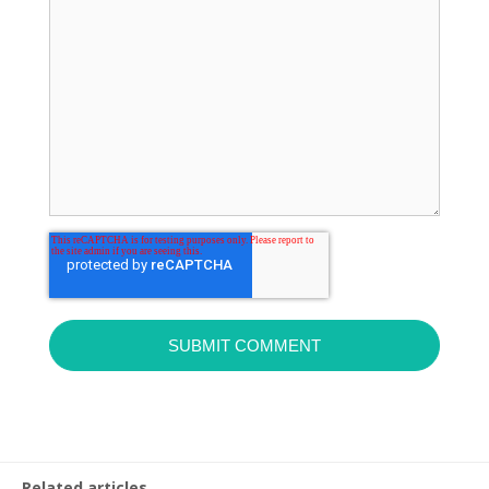
Related articles