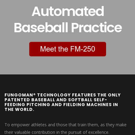
Automated
Baseball Practice
FUNGOMAN® TECHNOLOGY FEATURES THE ONLY
PATENTED BASEBALL AND SOFTBALL SELF-
FEEDING PITCHING AND FIELDING MACHINES IN
THE WORLD.
To empower athletes and those that train them, as they make
their valuable contribution in the pursuit of excellence.