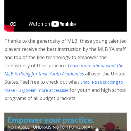
Thanks to the generosity of MLB, these young talented
players receive the best instruction by the MLB YA staff
and top of the line technology to empower the
consistency of their practice.
Learn more about what the
MLB is doing for their Youth Academies
all over the United
States. Feel free to check out what
Snap! Raise is doing to
for youth and high school
make FungoMan more accessible
programs of all budget brackets.