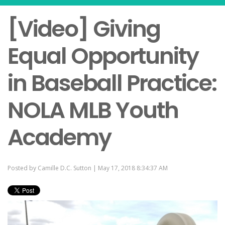
[Video] Giving
Equal Opportunity
in Baseball Practice:
NOLA MLB Youth
Academy
Posted by
Camille D.C. Sutton
| May 17, 2018 8:34:37 AM