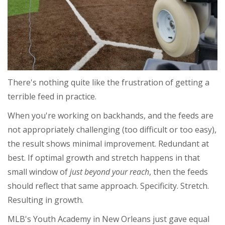
There's nothing quite like the frustration of getting a
terrible feed in practice.
When you're working on backhands, and the feeds are
not appropriately challenging (too difficult or too easy),
the result shows
minimal
improvement. Redundant at
best.
If optimal growth and stretch happens in that
small
window of
just beyond your reach
, then the feeds
should reflect that same approach. Specificity. Stretch.
Resulting in growth.
MLB's Youth Academy in New Orleans just gave equal