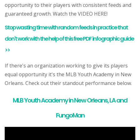
opportunity to their players with consistent feeds and
guaranteed growth. Watch the VIDEO HERE!
Stop wasting time with random feeds in practice that
don't work with the help of this free PDF infographic guide
>>
If there's an organization working to give its players
equal opportunity it's the MLB Youth Academy in New
Orleans. Check out their standout performance below.
MLB Youth Academy in New Orleans, LA and
FungoMan