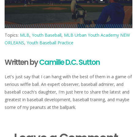
Topics:
MLB
,
Youth Baseball
,
MLB Urban Youth Academy NEW
ORLEANS
,
Youth Baseball Practice
Written by
Camille D.C. Sutton
Let's just say that I can hang with the best of them in a game of
serious wiffle ball. An expert observer, baseball admirer, and
baseball coach's daughter, I'm just here to share the latest and
greatest in baseball development, baseball training, and maybe
some of my peanuts at the ballpark.