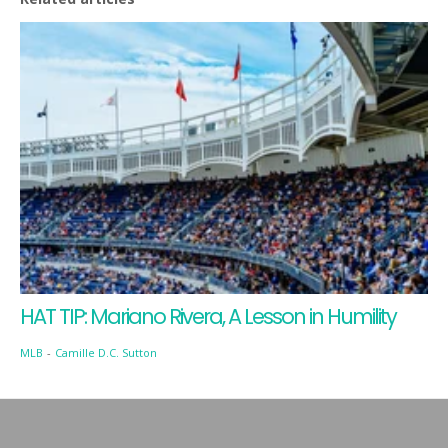
HAT TIP: Mariano Rivera, A Lesson in Humility
MLB
-
Camille D.C. Sutton