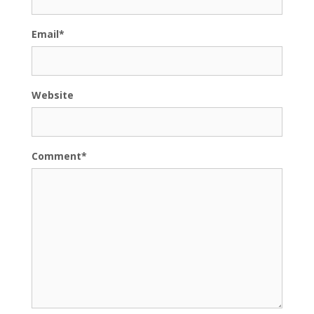
Email
*
Website
Comment
*