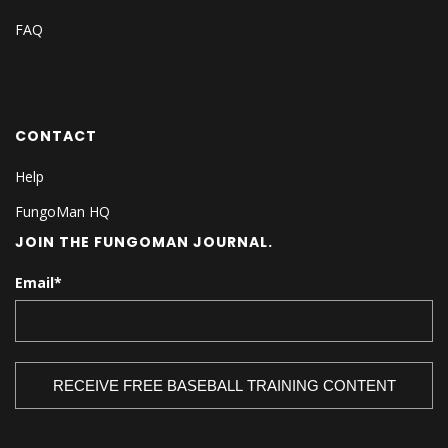
FAQ
CONTACT
Help
FungoMan HQ
JOIN THE FUNGOMAN JOURNAL.
Email
*