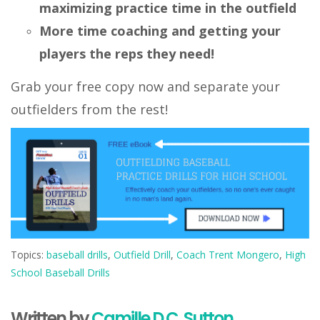
maximizing practice time in the outfield
More time coaching and getting your
players the reps they need!
Grab your free copy now and separate your
outfielders from the rest!
Topics:
baseball drills
,
Outfield Drill
,
Coach Trent Mongero
,
High
School Baseball Drills
Written by
Camille D.C. Sutton