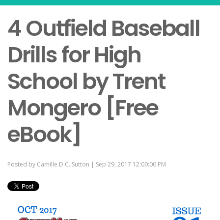
4 Outfield Baseball
Drills for High
School by Trent
Mongero [Free
eBook]
Posted by
Camille D.C. Sutton
| Sep 29, 2017 12:00:00 PM