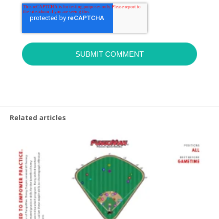
Related articles