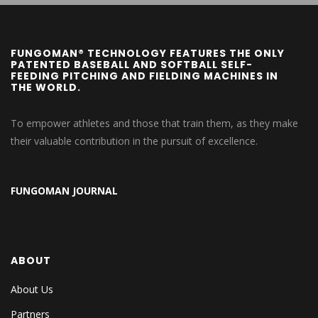
FUNGOMAN® TECHNOLOGY FEATURES THE ONLY
PATENTED BASEBALL AND SOFTBALL SELF-
FEEDING PITCHING AND FIELDING MACHINES IN
THE WORLD.
To empower athletes and those that train them, as they make
their valuable contribution in the pursuit of excellence.
FUNGOMAN JOURNAL
ABOUT
About Us
Partners