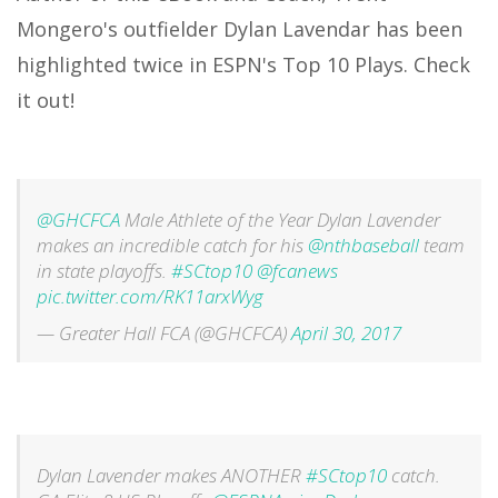
Mongero's outfielder Dylan Lavendar has been
highlighted twice in ESPN's Top 10 Plays. Check
it out!
@GHCFCA
Male Athlete of the Year Dylan Lavender
makes an incredible catch for his
@nthbaseball
team
in state playoffs.
#SCtop10
@fcanews
pic.twitter.com/RK11arxWyg
— Greater Hall FCA (@GHCFCA)
April 30, 2017
Dylan Lavender makes ANOTHER
#SCtop10
catch.