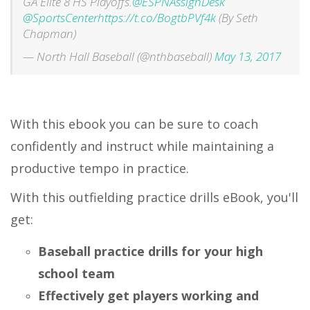
GA Elite 8 HS Playoffs.
@ESPNAssignDesk
@SportsCenter
https://t.co/BogtbPVf4k
(By Seth
Chapman)
— North Hall Baseball (@nthbaseball)
May 13, 2017
With this ebook you can be sure to coach
confidently and instruct while maintaining a
productive tempo in practice.
With this outfielding practice drills eBook, you'll
get:
Baseball practice drills for your high
school team
Effectively get players working and