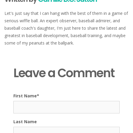
Let's just say that I can hang with the best of them in a game of
serious wiffle ball. An expert observer, baseball admirer, and
baseball coach's daughter, I'm just here to share the latest and
greatest in baseball development, baseball training, and maybe
some of my peanuts at the ballpark.
Leave a Comment
First Name
*
Last Name