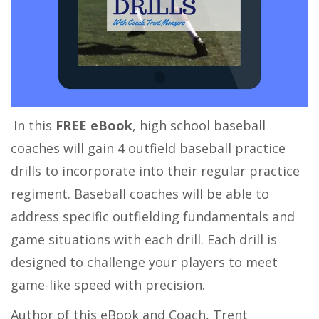
In this
FREE eBook
, high school baseball
coaches will gain 4 outfield baseball practice
drills to incorporate into their regular practice
regiment. Baseball coaches will be able to
address specific outfielding fundamentals and
game situations with each drill. Each drill is
designed to challenge your players to meet
game-like speed with precision.
Author of this eBook and Coach, Trent