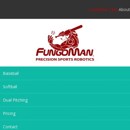
Customer Care
About
Baseball
Softball
Dual Pitching
Pricing
Contact