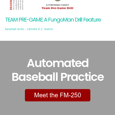
TEAM PRE-GAME: A FungoMan Drill Feature
baseball drills
-
Camille D.C. Sutton
Automated
Baseball Practice