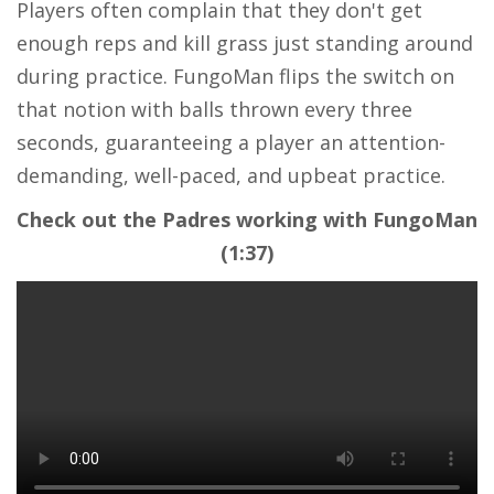
Players often complain that they don't get
enough reps and kill grass just standing around
during practice. FungoMan flips the switch on
that notion with balls thrown every three
seconds, guaranteeing a player an attention-
demanding, well-paced, and upbeat practice.
Check out the Padres working with FungoMan
(1:37)