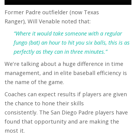
Former Padre outfielder (now Texas
Ranger), Will Venable noted that:
“Where it would take someone with a regular
fungo (bat) an hour to hit you six balls, this is as
perfectly as they can in three minutes.”
We're talking about a huge difference in time
management, and in elite baseball efficiency is
the name of the game.
Coaches can expect results if players are given
the chance to hone their skills
consistently. The San Diego Padre players have
found that opportunity and are making the
most it.