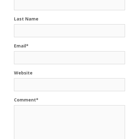
Last Name
Email
*
Website
Comment
*