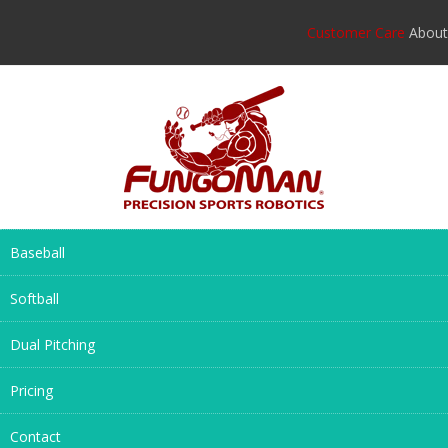
Customer Care
About
Baseball
Softball
Dual Pitching
Pricing
Contact