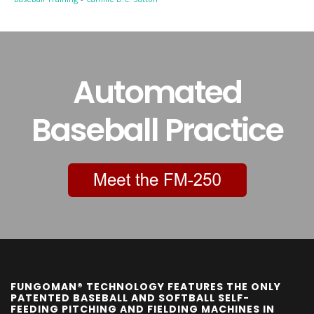
Automated
Baseball Practice
FUNGOMAN® TECHNOLOGY FEATURES THE ONLY
PATENTED BASEBALL AND SOFTBALL SELF-
FEEDING PITCHING AND FIELDING MACHINES IN