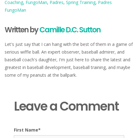
Coaching
,
FungoMan
,
Padres
,
Spring Training
,
Padres
FungoMan
Written by
Camille D.C. Sutton
Let's just say that I can hang with the best of them in a game of
serious wiffle ball. An expert observer, baseball admirer, and
baseball coach's daughter, I'm just here to share the latest and
greatest in baseball development, baseball training, and maybe
some of my peanuts at the ballpark.
Leave a Comment
First Name
*