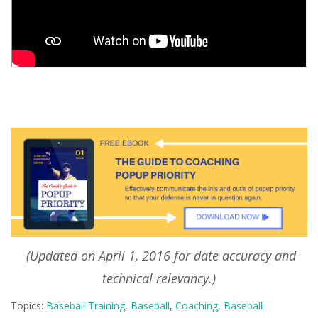
(Updated on April 1, 2016 for date accuracy and
technical relevancy.)
Topics:
Baseball Training
,
Baseball
,
Coaching
,
Baseball