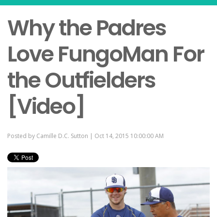
Why the Padres
Love FungoMan For
the Outfielders
[Video]
Posted by
Camille D.C. Sutton
| Oct 14, 2015 10:00:00 AM