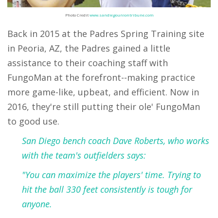
Photo Credit
www.sandiegouniontribune.com
Back in 2015 at the Padres Spring Training site
in Peoria, AZ, the Padres gained a little
assistance to their coaching staff with
FungoMan at the forefront--making practice
more game-like, upbeat, and efficient. Now in
2016, they're still putting their ole' FungoMan
to good use.
San Diego bench coach Dave Roberts, who works
with the team's outfielders says:
"You can maximize the players' time. Trying to
hit the ball 330 feet consistently is tough for
anyone.