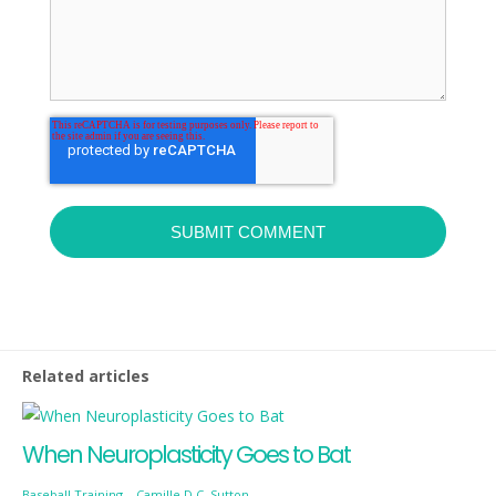
Related articles
When Neuroplasticity Goes to Bat
Baseball Training
-
Camille D.C. Sutton