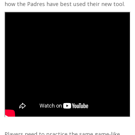
how the Padres have best used their new tool.
Players need to practice the same game-like