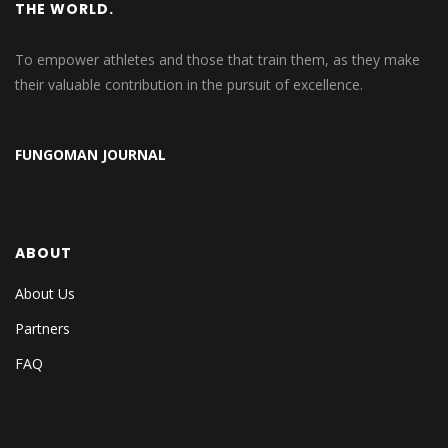
THE WORLD.
To empower athletes and those that train them, as they make
their valuable contribution in the pursuit of excellence.
FUNGOMAN JOURNAL
ABOUT
About Us
Partners
FAQ