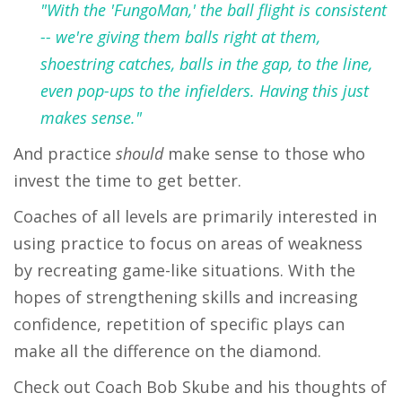
"With the 'FungoMan,' the ball flight is consistent
-- we're giving them balls right at them,
shoestring catches, balls in the gap, to the line,
even pop-ups to the infielders. Having this just
makes sense."
And practice
should
make sense to those who
invest the time to get better.
Coaches of all levels are primarily interested in
using practice to focus on areas of weakness
by recreating game-like situations. With the
hopes of strengthening skills and increasing
confidence, repetition of specific plays can
make all the difference on the diamond.
Check out Coach Bob Skube and his thoughts of