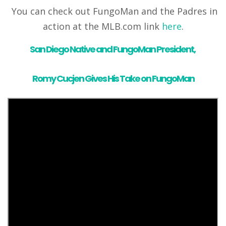
You can check out FungoMan and the Padres in
action at the MLB.com link
here
.
San Diego Native and FungoMan President,
Romy Cucjen
Gives His Take on FungoMan