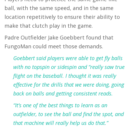
ball, with the same speed, and in the same
location repetitively to ensure their ability to
make that clutch play in the game.
Padre Outfielder Jake Goebbert found that
FungoMan could meet those demands.
Goebbert said players were able to get fly balls
with no topspin or sidespin and “really saw true
flight on the baseball. I thought it was really
effective for the drills that we were doing, going
back on balls and getting consistent reads.
“It’s one of the best things to learn as an
outfielder, to see the ball and find the spot, and
that machine will really help us do that.”